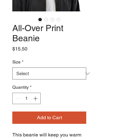
All-Over Print
Beanie
Price
$15.50
Size
*
Quantity
*
Add to Cart
This beanie will keep you warm 