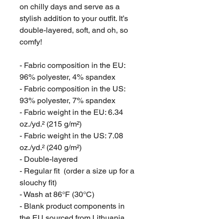
on chilly days and serve as a 
stylish addition to your outfit. It’s 
double-layered, soft, and oh, so 
comfy!
- Fabric composition in the EU: 
96% polyester, 4% spandex
- Fabric composition in the US: 
93% polyester, 7% spandex
- Fabric weight in the EU: 6.34 
oz./yd.² (215 g/m²)
- Fabric weight in the US: 7.08 
oz./yd.² (240 g/m²)
- Double-layered
- Regular fit  (order a size up for a 
slouchy fit)
- Wash at 86°F (30°C)
- Blank product components in 
the EU sourced from Lithuania