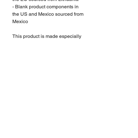
- Blank product components in 
the US and Mexico sourced from 
Mexico
This product is made especially 
for you as soon as you place an 
order, which is why it takes us a 
bit longer to deliver it to you. 
Making products on demand 
instead of in bulk helps reduce 
overproduction, so thank you for 
making thoughtful purchasing 
decisions!
© 2019 SLICE BRANDS LLC