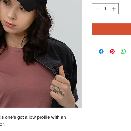
is one's got a low profile with an 
or.