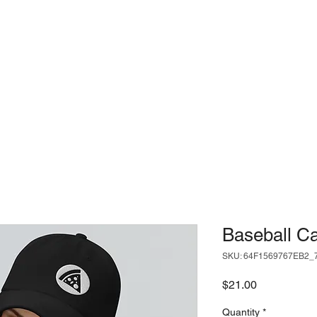
USE
LOCATIONS
SLICE ME
Baseball C
SKU: 64F1569767EB2_
Price
$21.00
Quantity
*