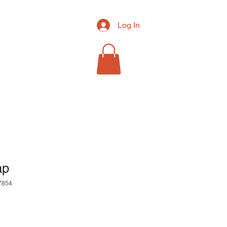
Log In
RCH
MORE
ap
7854