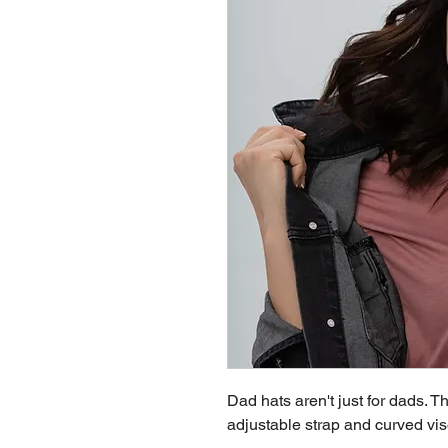
Dad hats aren't just for dads. Th
adjustable strap and curved vis