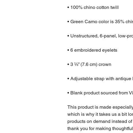
• 100% chino cotton twill
• Green Camo color is 35% chin
• Unstructured, 6-panel, low-pro
• 6 embroidered eyelets
• 3 ⅛” (7.6 cm) crown
• Adjustable strap with antique
• Blank product sourced from 
This product is made especially
which is why it takes us a bit lo
products on demand instead of 
thank you for making thoughtfu