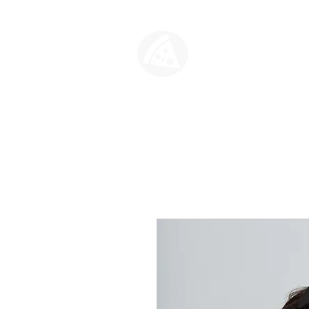
SLICE HO