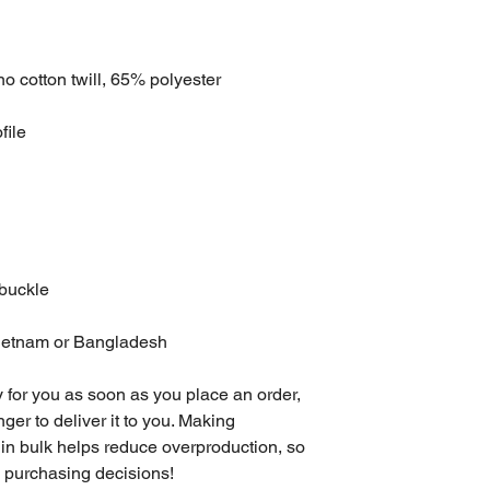
o cotton twill, 65% polyester
file
 buckle
Vietnam or Bangladesh
 for you as soon as you place an order, 
nger to deliver it to you. Making 
in bulk helps reduce overproduction, so 
l purchasing decisions!