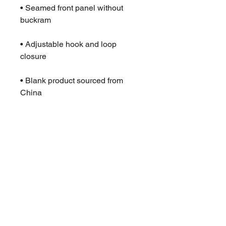
• Seamed front panel without 
• Adjustable hook and loop 
• Blank product sourced from 
China
This product is made especially 
for you as soon as you place an 
order, which is why it takes us a 
bit longer to deliver it to you. 
Making products on demand 
instead of in bulk helps reduce 
overproduction, so thank you for 
making thoughtful purchasing 
decisions!