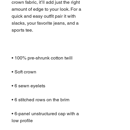
crown fabric, it’ll add just the right 
amount of edge to your look. For a 
quick and easy outfit pair it with 
slacks, your favorite jeans, and a 
• 6-panel unstructured cap with a 