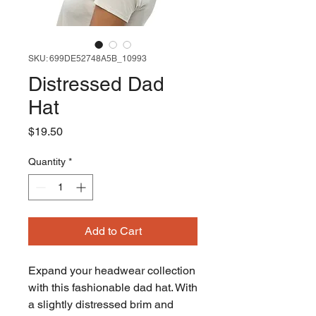
SKU: 699DE52748A5B_10993
Distressed Dad
Hat
Price
$19.50
Quantity
*
Add to Cart
Expand your headwear collection 
with this fashionable dad hat. With 
a slightly distressed brim and 