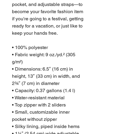
pocket, and adjustable straps—to 
become your favorite fashion item 
if you're going to a festival, getting 
ready for a vacation, or just like to 
keep your hands free.
• 100% polyester
• Fabric weight: 9 oz./yd.² (305 
g/m²)
• Dimensions: 6.5″ (16 cm) in 
height, 13″ (33 cm) in width, and 
2¾″ (7 cm) in diameter
• Capacity: 0.37 gallons (1.4 l)
• Water-resistant material
• Top zipper with 2 sliders
• Small, customizable inner 
pocket without zipper
• Silky lining, piped inside hems
• 1¼″ (2.54 cm) wide adjustable 