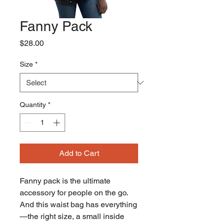
Fanny Pack
Price
$28.00
Size
*
Quantity
*
Add to Cart
Fanny pack is the ultimate 
accessory for people on the go. 
And this waist bag has everything
—the right size, a small inside 