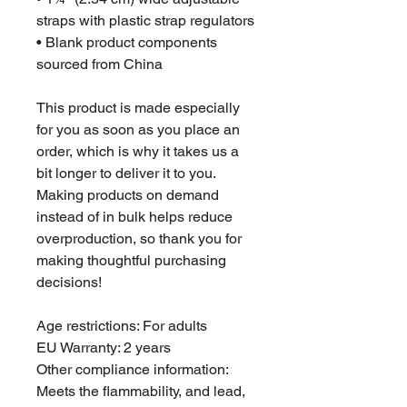
straps with plastic strap regulators
• Blank product components 
sourced from China
This product is made especially 
for you as soon as you place an 
order, which is why it takes us a 
bit longer to deliver it to you. 
Making products on demand 
instead of in bulk helps reduce 
overproduction, so thank you for 
making thoughtful purchasing 
decisions!
Age restrictions: For adults
EU Warranty: 2 years
Other compliance information: 
Meets the flammability, and lead, 