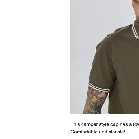
This camper style cap has a low 