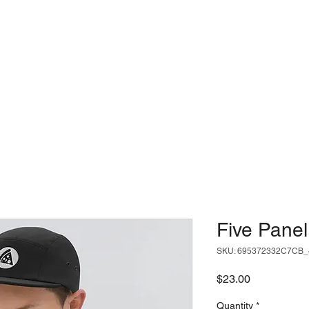
USE
LOCATIONS
SLICE ME
Five Pane
SKU: 695372332C7CB_
Price
$23.00
Quantity
*