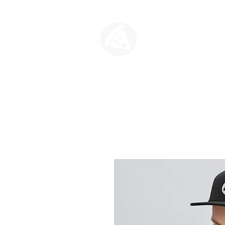
SLICE HO