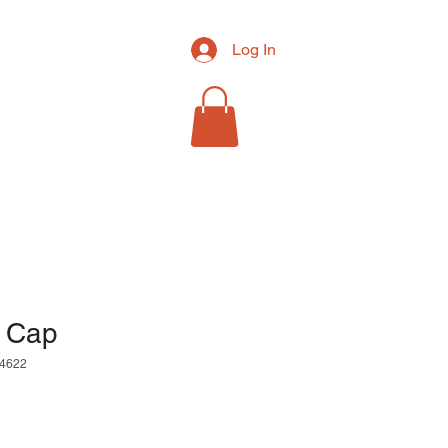
Log In
RCH
MORE
l Cap
4622