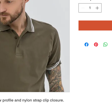
profile and nylon strap clip closure. 