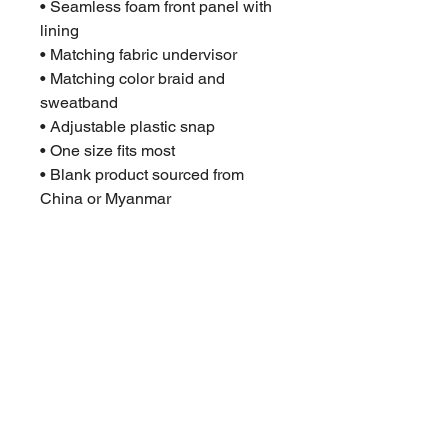
• Seamless foam front panel with 
lining
• Matching fabric undervisor
• Matching color braid and 
sweatband
• Adjustable plastic snap
• One size fits most
• Blank product sourced from 
China or Myanmar
This product is made especially 
for you as soon as you place an 
order, which is why it takes us a 
bit longer to deliver it to you. 
Making products on demand 
instead of in bulk helps reduce 
overproduction, so thank you for 
making thoughtful purchasing 
decisions!