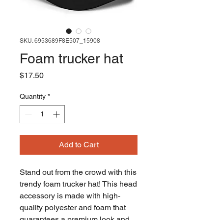
SKU: 6953689F8E507_15908
Foam trucker hat
Price
$17.50
Quantity
*
Add to Cart
Stand out from the crowd with this 
trendy foam trucker hat! This head 
accessory is made with high-
quality polyester and foam that 
guarantees a premium look and 