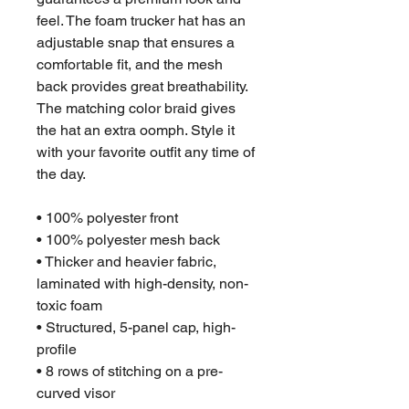
feel. The foam trucker hat has an 
adjustable snap that ensures a 
comfortable fit, and the mesh 
back provides great breathability. 
The matching color braid gives 
the hat an extra oomph. Style it 
with your favorite outfit any time of 
the day.
• 100% polyester front
• 100% polyester mesh back
• Thicker and heavier fabric, 
laminated with high-density, non-
toxic foam
• Structured, 5-panel cap, high-
profile
• 8 rows of stitching on a pre-
curved visor