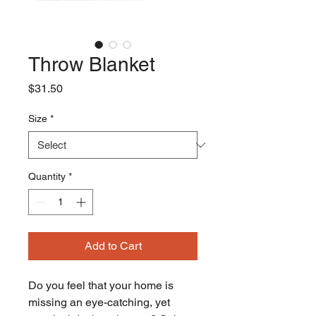
Throw Blanket
Price
$31.50
Size
*
Quantity
*
Add to Cart
Do you feel that your home is 
missing an eye-catching, yet 