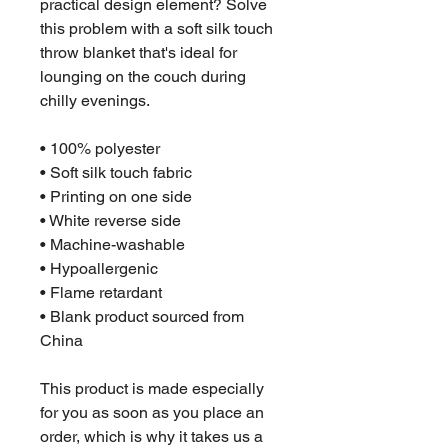
practical design element? Solve 
this problem with a soft silk touch 
throw blanket that's ideal for 
lounging on the couch during 
chilly evenings.
• 100% polyester
• Soft silk touch fabric
• Printing on one side
• White reverse side
• Machine-washable
• Hypoallergenic
• Flame retardant
• Blank product sourced from 
China
This product is made especially 
for you as soon as you place an 
order, which is why it takes us a 