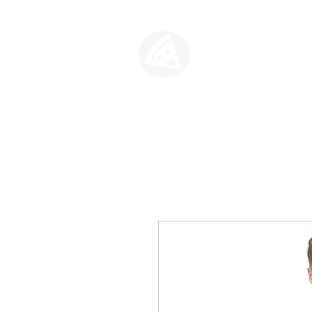
SLICE HO