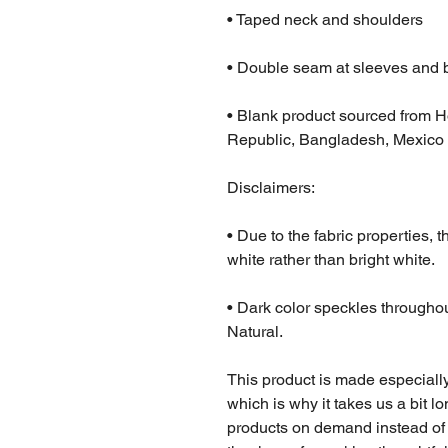
• Taped neck and shoulders
• Double seam at sleeves and
• Blank product sourced from H
Republic, Bangladesh, Mexico
Disclaimers: 
• Due to the fabric properties, 
white rather than bright white.
• Dark color speckles throughout
Natural.
This product is made especially
which is why it takes us a bit lo
products on demand instead of 