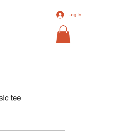
Log In
RCH
MORE
sic tee