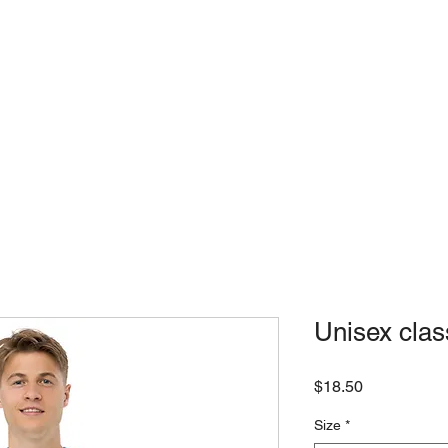
USE
LOCATIONS
SLICE ME
Unisex clas
Price
$18.50
Size
*