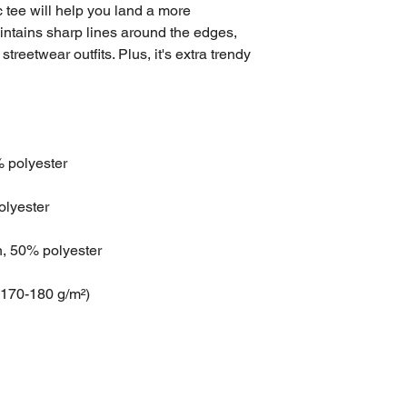
tee will help you land a more 
maintains sharp lines around the edges, 
treetwear outfits. Plus, it's extra trendy 
% polyester
olyester
n, 50% polyester
(170-180 g/m²) 