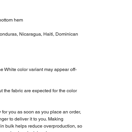
 bottom hem
onduras, Nicaragua, Haiti, Dominican 
the White color variant may appear off-
 the fabric are expected for the color 
 for you as soon as you place an order, 
nger to deliver it to you. Making 
in bulk helps reduce overproduction, so 