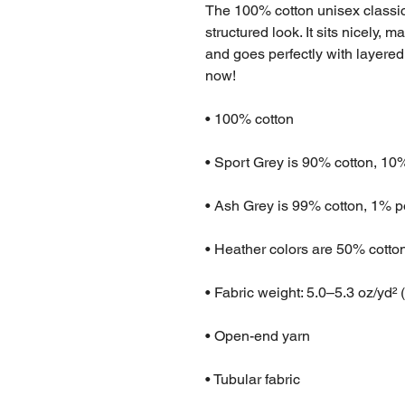
The 100% cotton unisex classic 
structured look. It sits nicely, 
and goes perfectly with layered s
now! 
• 100% cotton
• Sport Grey is 90% cotton, 10
• Ash Grey is 99% cotton, 1% p
• Heather colors are 50% cotto
• Fabric weight: 5.0–5.3 oz/yd² 
• Open-end yarn
• Tubular fabric