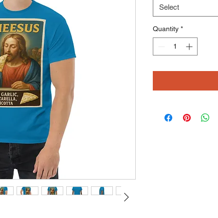
Select
Quantity
*