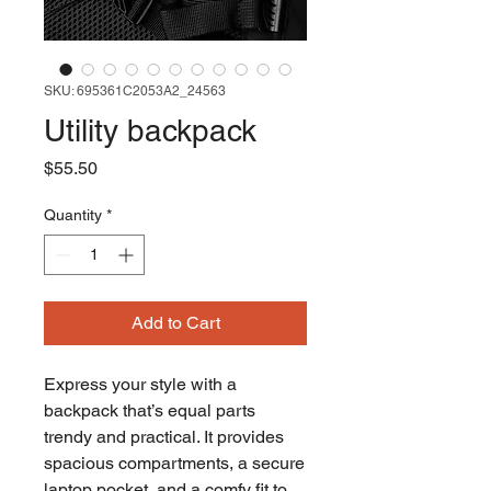
SKU: 695361C2053A2_24563
Utility backpack
Price
$55.50
Quantity
*
Add to Cart
Express your style with a 
backpack that’s equal parts 
trendy and practical. It provides 
spacious compartments, a secure 
laptop pocket, and a comfy fit to 