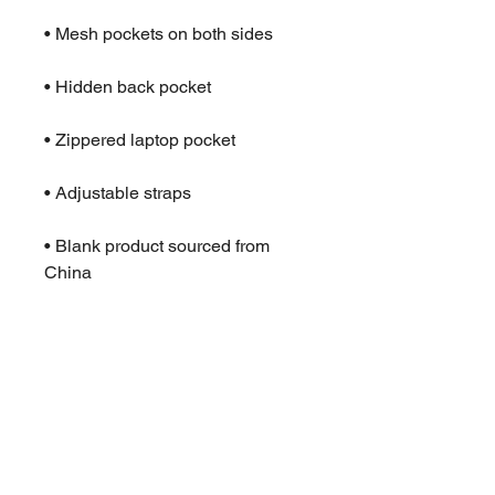
• Mesh pockets on both sides
• Hidden back pocket
• Zippered laptop pocket
• Adjustable straps
• Blank product sourced from 
China
This product is made especially 
for you as soon as you place an 
order, which is why it takes us a 
bit longer to deliver it to you. 
Making products on demand 
instead of in bulk helps reduce 
overproduction, so thank you for 