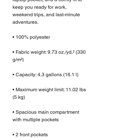
keep you ready for work, 
weekend trips, and last-minute 
adventures.
• 100% polyester
• Fabric weight: 9.73 oz./yd.² (330 
g/m²)
• Capacity: 4.3 gallons (16.1 l)
• Maximum weight limit: 11.02 lbs 
(5 kg)
• Spacious main compartment 
with multiple pockets
• 2 front pockets